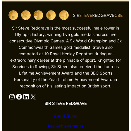
Sir Steve Redgrave is the most successful male rower in
Olympic history, winning five gold medals across five
consecutive Olympic Games. A 9x World Champion and 3x
Commonwealth Games gold medallist, Steve also
competed at 19 Royal Henley Regattas during an
extraordinary career at the pinnacle of sport. Knighted for
Services to Rowing, Sir Steve also received the Laureus
Lifetime Achievement Award and the BBC Sports
Personality of the Year Lifetime Achievement Award in
recognition of his lasting impact on British sport.
Instagram
Facebook
LinkedIn
X
SIR STEVE REDGRAVE
About Steve
Key Achievements