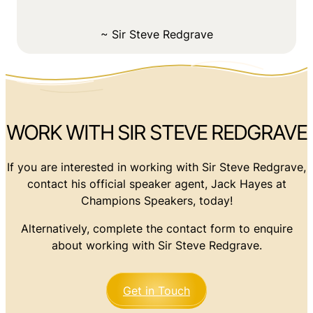
~ Sir Steve Redgrave
WORK WITH SIR STEVE REDGRAVE
If you are interested in working with Sir Steve Redgrave,
contact his official speaker agent, Jack Hayes at
Champions Speakers, today!
Alternatively, complete the contact form to enquire
about working with Sir Steve Redgrave.
Get in Touch