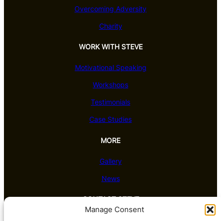
Overcoming Adversity
Charity
WORK WITH STEVE
Motivational Speaking
Workshops
Testimonials
Case Studies
MORE
Gallery
News
CONTACT STEVE
Manage Consent
Barrington House, Leake Road, Costock,