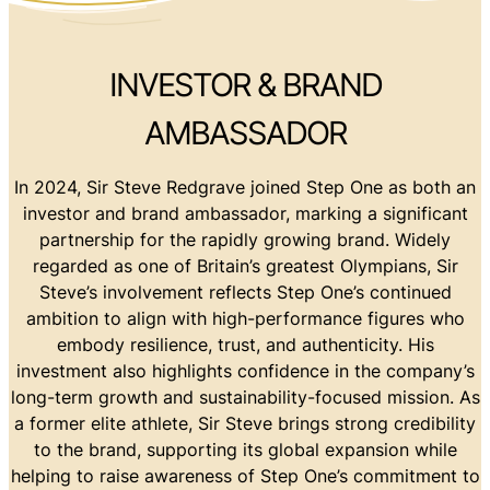
INVESTOR & BRAND
AMBASSADOR
In 2024, Sir Steve Redgrave joined Step One as both an
investor and brand ambassador, marking a significant
partnership for the rapidly growing brand. Widely
regarded as one of Britain’s greatest Olympians, Sir
Steve’s involvement reflects Step One’s continued
ambition to align with high-performance figures who
embody resilience, trust, and authenticity. His
investment also highlights confidence in the company’s
long-term growth and sustainability-focused mission. As
a former elite athlete, Sir Steve brings strong credibility
to the brand, supporting its global expansion while
helping to raise awareness of Step One’s commitment to