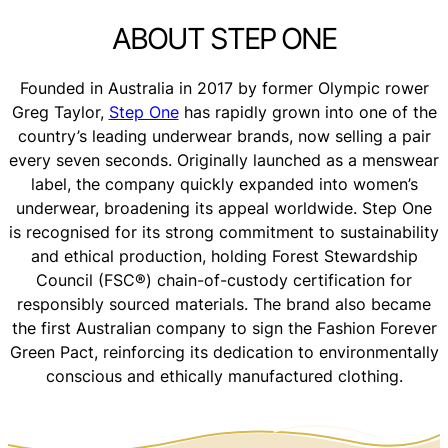
ABOUT STEP ONE
Founded in Australia in 2017 by former Olympic rower
Greg Taylor,
Step One
has rapidly grown into one of the
country’s leading underwear brands, now selling a pair
every seven seconds. Originally launched as a menswear
label, the company quickly expanded into women’s
underwear, broadening its appeal worldwide. Step One
is recognised for its strong commitment to sustainability
and ethical production, holding Forest Stewardship
Council (FSC®) chain-of-custody certification for
responsibly sourced materials. The brand also became
the first Australian company to sign the Fashion Forever
Green Pact, reinforcing its dedication to environmentally
conscious and ethically manufactured clothing.