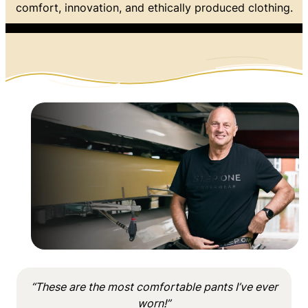
comfort, innovation, and ethically produced clothing.
“These are the most comfortable pants I’ve ever
worn!”