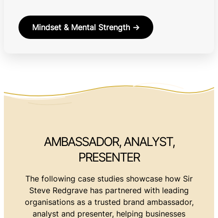
Mindset & Mental Strength →
AMBASSADOR, ANALYST,
PRESENTER
The following case studies showcase how Sir
Steve Redgrave has partnered with leading
organisations as a trusted brand ambassador,
analyst and presenter, helping businesses