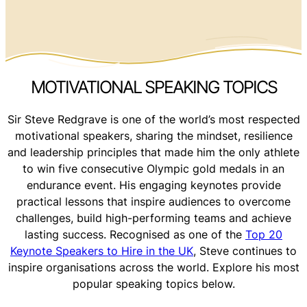
MOTIVATIONAL SPEAKING TOPICS
Sir Steve Redgrave is one of the world’s most respected
motivational speakers, sharing the mindset, resilience
and leadership principles that made him the only athlete
to win five consecutive Olympic gold medals in an
endurance event. His engaging keynotes provide
practical lessons that inspire audiences to overcome
challenges, build high-performing teams and achieve
lasting success. Recognised as one of the
Top 20
Keynote Speakers to Hire in the UK
, Steve continues to
inspire organisations across the world. Explore his most
popular speaking topics below.