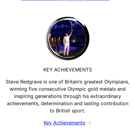
KEY ACHIEVEMENTS
Steve Redgrave is one of Britain’s greatest Olympians,
winning five consecutive Olympic gold medals and
inspiring generations through his extraordinary
achievements, determination and lasting contribution
to British sport.
Key Achievements
→