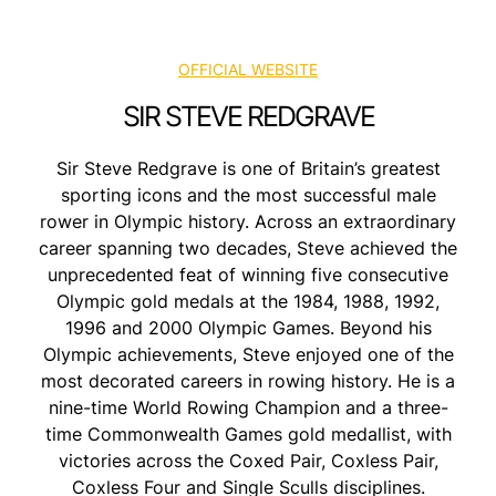
OFFICIAL WEBSITE
SIR STEVE REDGRAVE
Sir Steve Redgrave is one of Britain’s greatest
sporting icons and the most successful male
rower in Olympic history. Across an extraordinary
career spanning two decades, Steve achieved the
unprecedented feat of winning five consecutive
Olympic gold medals at the 1984, 1988, 1992,
1996 and 2000 Olympic Games. Beyond his
Olympic achievements, Steve enjoyed one of the
most decorated careers in rowing history. He is a
nine-time World Rowing Champion and a three-
time Commonwealth Games gold medallist, with
victories across the Coxed Pair, Coxless Pair,
Coxless Four and Single Sculls disciplines.