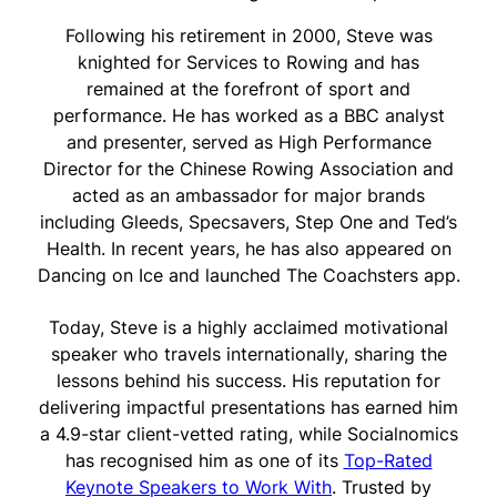
Following his retirement in 2000, Steve was
knighted for Services to Rowing and has
remained at the forefront of sport and
performance. He has worked as a BBC analyst
and presenter, served as High Performance
Director for the Chinese Rowing Association and
acted as an ambassador for major brands
including Gleeds, Specsavers, Step One and Ted’s
Health. In recent years, he has also appeared on
Dancing on Ice and launched The Coachsters app.
Today, Steve is a highly acclaimed motivational
speaker who travels internationally, sharing the
lessons behind his success. His reputation for
delivering impactful presentations has earned him
a 4.9-star client-vetted rating, while Socialnomics
has recognised him as one of its
Top-Rated
Keynote Speakers to Work With
. Trusted by