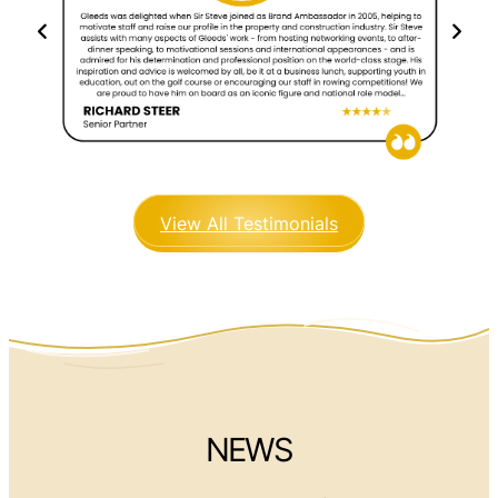
View All Testimonials
NEWS