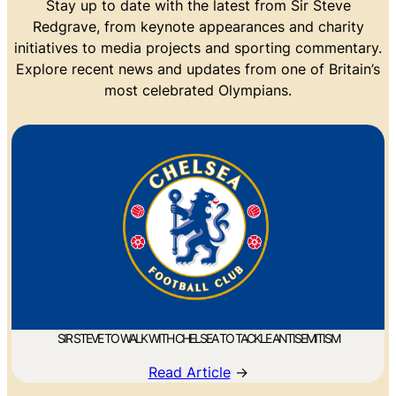
Stay up to date with the latest from Sir Steve
Redgrave, from keynote appearances and charity
initiatives to media projects and sporting commentary.
Explore recent news and updates from one of Britain’s
most celebrated Olympians.
SIR STEVE TO WALK WITH CHELSEA TO TACKLE ANTISEMITISM
Read Article
→