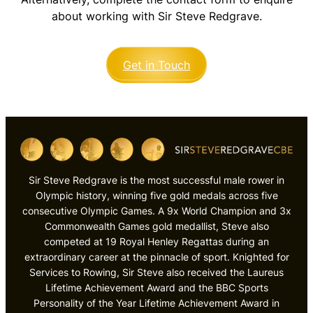
about working with Sir Steve Redgrave.
Get in Touch
Sir Steve Redgrave is the most successful male rower in
Olympic history, winning five gold medals across five
consecutive Olympic Games. A 9x World Champion and 3x
Commonwealth Games gold medallist, Steve also
competed at 19 Royal Henley Regattas during an
extraordinary career at the pinnacle of sport. Knighted for
Services to Rowing, Sir Steve also received the Laureus
Lifetime Achievement Award and the BBC Sports
Personality of the Year Lifetime Achievement Award in