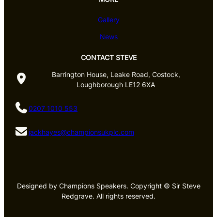
Gallery
News
CONTACT STEVE
Barrington House, Leake Road, Costock,
Loughborough LE12 6XA
0207 1010 553
jackhayes@championsukplc.com
Designed by Champions Speakers. Copyright © Sir Steve
Redgrave. All rights reserved.