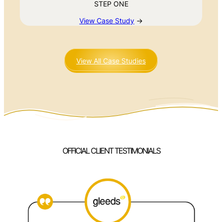
STEP ONE
View Case Study
→
View All Case Studies
OFFICIAL CLIENT TESTIMONIALS