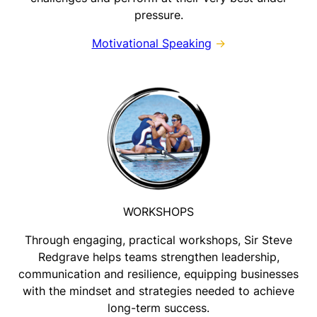
pressure.
Motivational Speaking
→
WORKSHOPS
Through engaging, practical workshops, Sir Steve
Redgrave helps teams strengthen leadership,
communication and resilience, equipping businesses
with the mindset and strategies needed to achieve
long-term success.