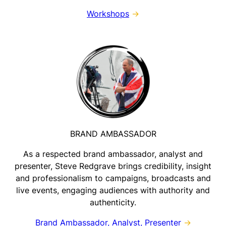
Workshops
→
BRAND AMBASSADOR
As a respected brand ambassador, analyst and
presenter, Steve Redgrave brings credibility, insight
and professionalism to campaigns, broadcasts and
live events, engaging audiences with authority and
authenticity.
Brand Ambassador, Analyst, Presenter
→