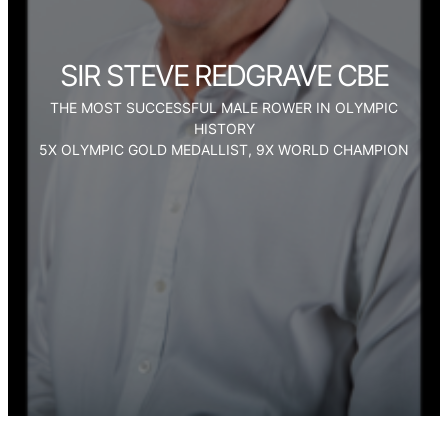
SIR STEVE REDGRAVE CBE
THE MOST SUCCESSFUL MALE ROWER IN OLYMPIC
HISTORY
5X OLYMPIC GOLD MEDALLIST, 9X WORLD CHAMPION