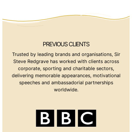
PREVIOUS CLIENTS
Trusted by leading brands and organisations, Sir
Steve Redgrave has worked with clients across
corporate, sporting and charitable sectors,
delivering memorable appearances, motivational
speeches and ambassadorial partnerships
worldwide.