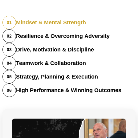
Mindset & Mental Strength
01
Resilience & Overcoming Adversity
02
Drive, Motivation & Discipline
03
Teamwork & Collaboration
04
Strategy, Planning & Execution
05
High Performance & Winning Outcomes
06