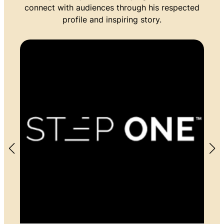
connect with audiences through his respected
profile and inspiring story.