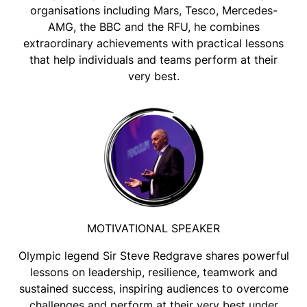
organisations including Mars, Tesco, Mercedes-
AMG, the BBC and the RFU, he combines
extraordinary achievements with practical lessons
that help individuals and teams perform at their
very best.
MOTIVATIONAL SPEAKER
Olympic legend Sir Steve Redgrave shares powerful
lessons on leadership, resilience, teamwork and
sustained success, inspiring audiences to overcome
challenges and perform at their very best under