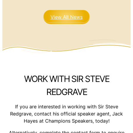
View All News
WORK WITH SIR STEVE
REDGRAVE
If you are interested in working with Sir Steve
Redgrave, contact his official speaker agent, Jack
Hayes at Champions Speakers, today!
Alternatively, complete the contact form to enquire