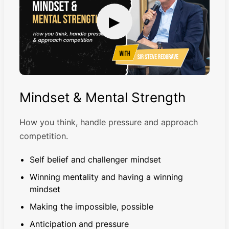
▶
Mindset & Mental Strength
How you think, handle pressure and approach
competition.
Self belief and challenger mindset
Winning mentality and having a winning
mindset
Making the impossible, possible
Anticipation and pressure