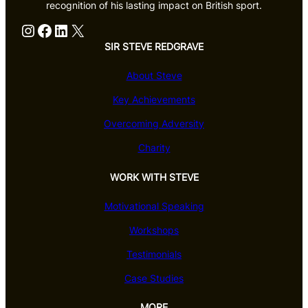
recognition of his lasting impact on British sport.
Instagram
Facebook
LinkedIn
X
SIR STEVE REDGRAVE
About Steve
Key Achievements
Overcoming Adversity
Charity
WORK WITH STEVE
Motivational Speaking
Workshops
Testimonials
Case Studies
MORE